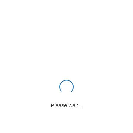
Please wait...