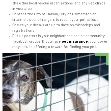
the other local rescue organisations, and any vet clinics
in your area
Contact the City of Darwin, City of Palmerston or
Litchfield council rangers to report your pet as lost
Ensure your details are up to date on microchips and
registrations
Put up posters in your neighborhood and on community
facebook groups. If you have
pet insurance
, your cover
may include offering a reward for finding your pet.