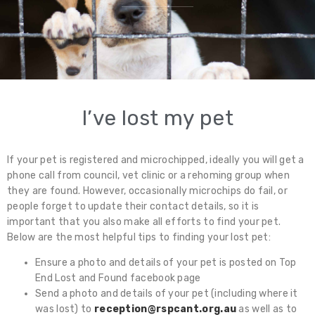
I’ve lost my pet
If your pet is registered and microchipped, ideally you will get a
phone call from council, vet clinic or a rehoming group when
they are found. However, occasionally microchips do fail, or
people forget to update their contact details, so it is
important that you also make all efforts to find your pet.
Below are the most helpful tips to finding your lost pet:
Ensure a photo and details of your pet is posted on Top
End Lost and Found facebook page
Send a photo and details of your pet (including where it
was lost) to
reception@rspcant.org.au
as well as to