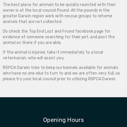
The best place for animals to be quickly reunited with their
owner is at the local council Pound. All the pounds in the
greater Darwin region work with rescue groups to rehome
animals that are not collected.
Do check the Top End Lost and Found facebook page for
evidence of someone searching for their pet, and post the
animal on there if you are able.
If the animal is injured, take it immediately to a local
veterinarian, who will assist you.
RSPCA Darwin tries to keep our kennels available for animals
who have no one else to turn to and we are often very full, so
please try your local council prior to utilizing RSPCA Darwin.
Opening Hours