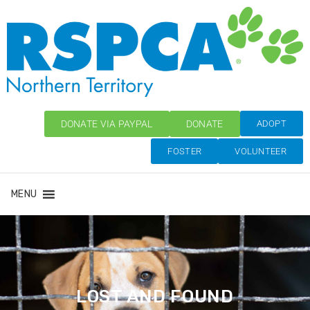
DONATE VIA PAYPAL
DONATE
ADOPT
FOSTER
VOLUNTEER
MENU
LOST AND FOUND