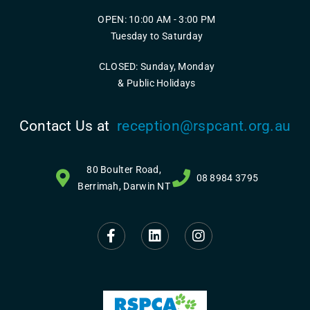
OPEN: 10:00 AM - 3:00 PM
Tuesday to Saturday
CLOSED: Sunday, Monday
& Public Holidays
Contact Us at
reception@rspcant.org.au
80 Boulter Road,
08 8984 3795
Berrimah, Darwin NT