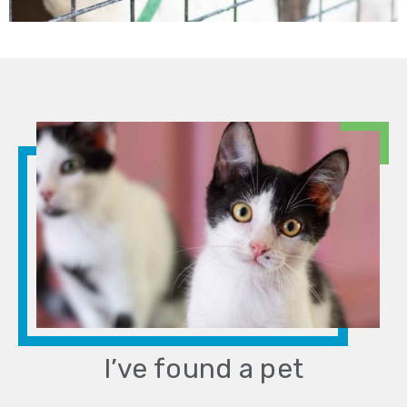
I’ve found a pet