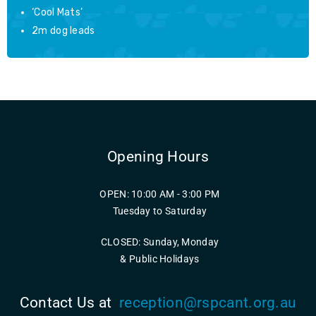
‘Cool Mats’
2m dog leads
Opening Hours
OPEN: 10:00 AM - 3:00 PM
Tuesday to Saturday
CLOSED: Sunday, Monday
& Public Holidays
Contact Us at
reception@rspcant.org.au