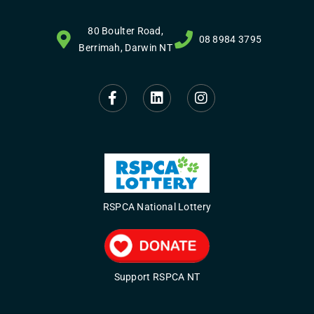
80 Boulter Road,
08 8984 3795
Berrimah, Darwin NT
RSPCA National Lottery
Support RSPCA NT