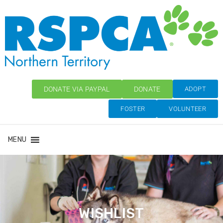
DONATE VIA PAYPAL
DONATE
ADOPT
FOSTER
VOLUNTEER
MENU
WISHLIST