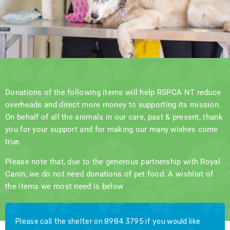
Donations of the following items will help RSPCA NT reduce
overheads and direct more money to supporting its mission.
On behalf of all the animals in our care, past & present, thank
you for your support and for making our many wishes come
true.
Please note that, due to the generous partnership with Royal
Canin, we do not need donations of pet food. A wishlist of
the items we most need is below
Please call the shelter on 8984 3795 if you would like