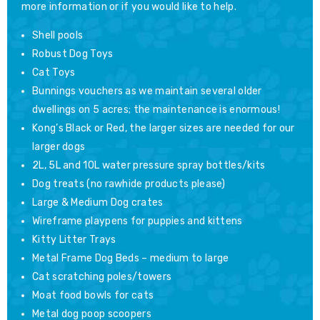
more information or if you would like to help.
Shell pools
Robust Dog Toys
Cat Toys
Bunnings vouchers as we maintain several older
dwellings on 5 acres; the maintenance is enormous!
Kong’s Black or Red, the larger sizes are needed for our
larger dogs
2L, 5L and 10L water pressure spray bottles/kits
Dog treats (no rawhide products please)
Large & Medium Dog crates
Wireframe playpens for puppies and kittens
Kitty Litter Trays
Metal Frame Dog Beds – medium to large
Cat scratching poles/towers
Moat food bowls for cats
Metal dog poop scoopers